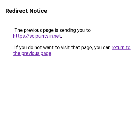
Redirect Notice
The previous page is sending you to
https://scipaints.in.net
.
If you do not want to visit that page, you can
return to
the previous page
.