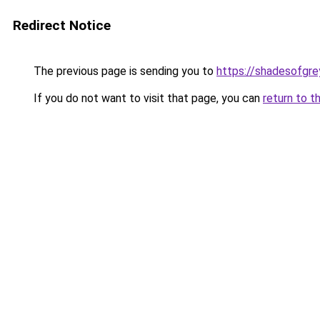
Redirect Notice
The previous page is sending you to
https://shadesofgrey
If you do not want to visit that page, you can
return to t