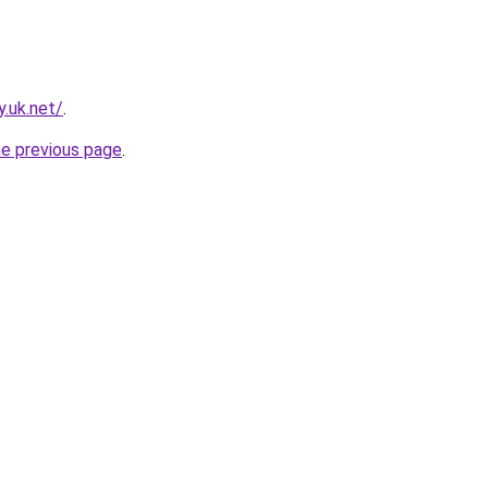
.uk.net/
.
he previous page
.