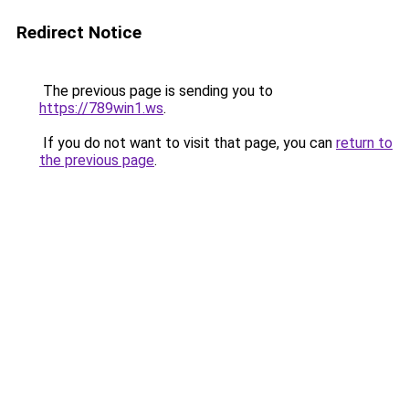
Redirect Notice
The previous page is sending you to
https://789win1.ws
.
If you do not want to visit that page, you can
return to
the previous page
.