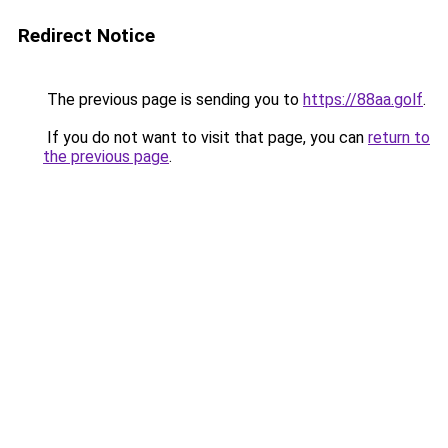
Redirect Notice
The previous page is sending you to
https://88aa.golf
.
If you do not want to visit that page, you can
return to
the previous page
.