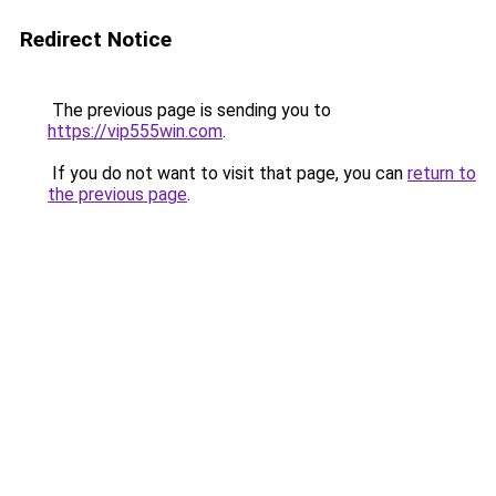
Redirect Notice
The previous page is sending you to
https://vip555win.com
.
If you do not want to visit that page, you can
return to
the previous page
.