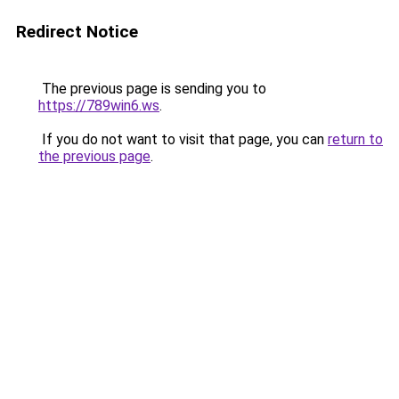
Redirect Notice
The previous page is sending you to
https://789win6.ws
.
If you do not want to visit that page, you can
return to
the previous page
.