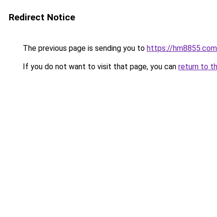
Redirect Notice
The previous page is sending you to
https://hm8855.com
If you do not want to visit that page, you can
return to t