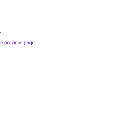
.
he previous page
.