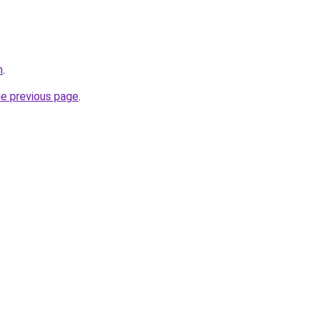
h
.
he previous page
.