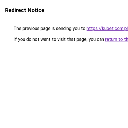
Redirect Notice
The previous page is sending you to
https://kubet.com.p
If you do not want to visit that page, you can
return to t