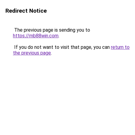
Redirect Notice
The previous page is sending you to
https://mb88win.com
.
If you do not want to visit that page, you can
return to
the previous page
.