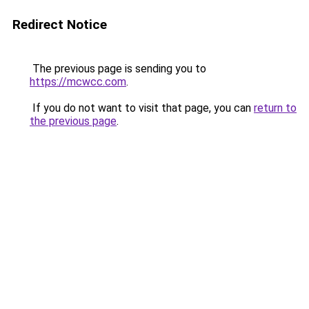
Redirect Notice
The previous page is sending you to
https://mcwcc.com
.
If you do not want to visit that page, you can
return to
the previous page
.