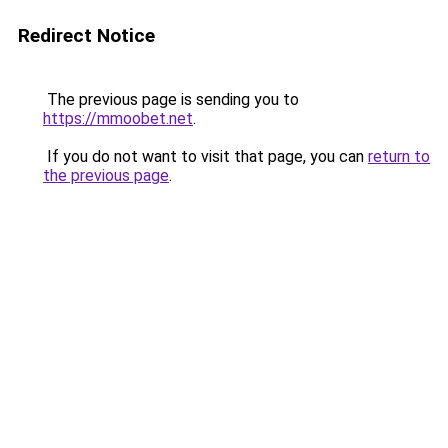
Redirect Notice
The previous page is sending you to
https://mmoobet.net
.
If you do not want to visit that page, you can
return to
the previous page
.