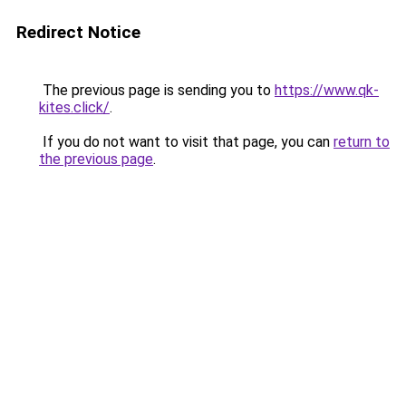
Redirect Notice
The previous page is sending you to
https://www.qk-
kites.click/
.
If you do not want to visit that page, you can
return to
the previous page
.