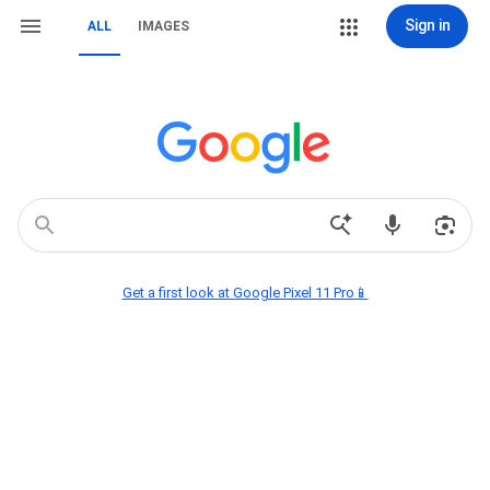
Sign in
ALL
IMAGES
Get a first look at Google Pixel 11 Pro📱