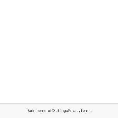
Dark theme: off
Settings
Privacy
Terms