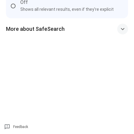
Off
Shows all relevant results, even if they're explicit
More about SafeSearch
Feedback