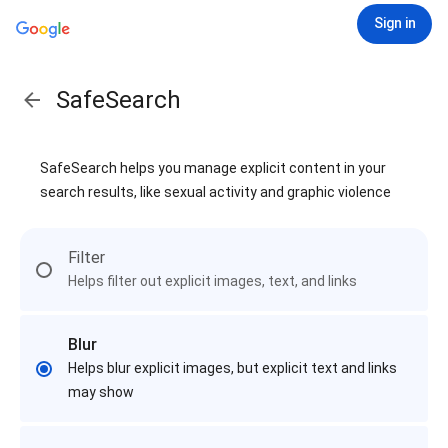
Sign in
SafeSearch
SafeSearch helps you manage explicit content in your
search results, like sexual activity and graphic violence
Filter
Helps filter out explicit images, text, and links
Blur
Helps blur explicit images, but explicit text and links
may show