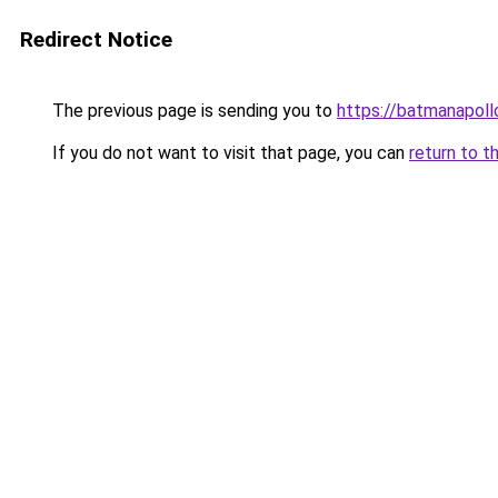
Redirect Notice
The previous page is sending you to
https://batmanapollo
If you do not want to visit that page, you can
return to t