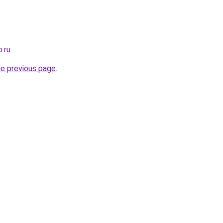
.ru
.
he previous page
.