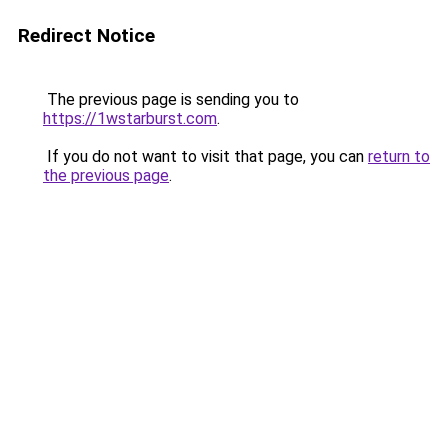
Redirect Notice
The previous page is sending you to
https://1wstarburst.com
.
If you do not want to visit that page, you can
return to
the previous page
.