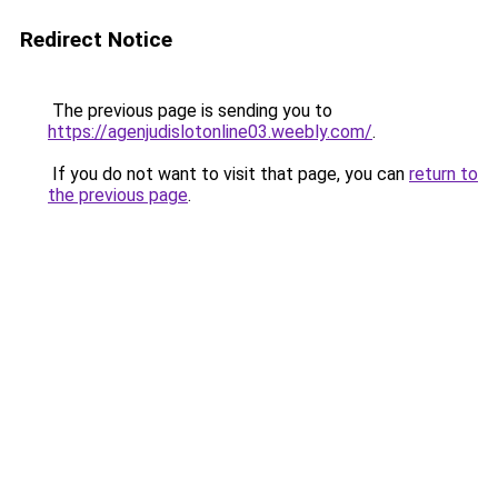
Redirect Notice
The previous page is sending you to
https://agenjudislotonline03.weebly.com/
.
If you do not want to visit that page, you can
return to
the previous page
.