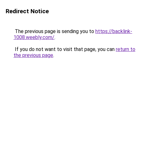
Redirect Notice
The previous page is sending you to
https://backlink-
1008.weebly.com/
.
If you do not want to visit that page, you can
return to
the previous page
.