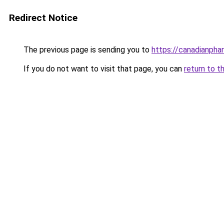
Redirect Notice
The previous page is sending you to
https://canadianpha
If you do not want to visit that page, you can
return to t