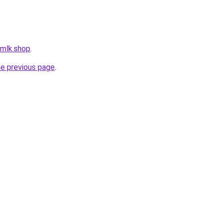
rmlk.shop
.
he previous page
.