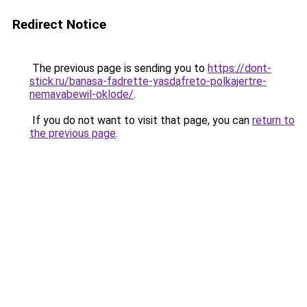
Redirect Notice
The previous page is sending you to
https://dont-
stick.ru/banasa-fadrette-yasdafreto-polkajertre-
nemavabewil-oklode/
.
If you do not want to visit that page, you can
return to
the previous page
.