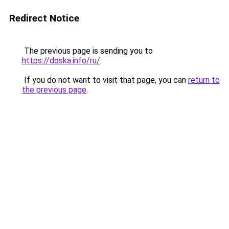
Redirect Notice
The previous page is sending you to
https://doska.info/ru/
.
If you do not want to visit that page, you can
return to
the previous page
.