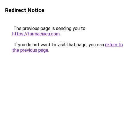
Redirect Notice
The previous page is sending you to
https://farmaciaeu.com
.
If you do not want to visit that page, you can
return to
the previous page
.