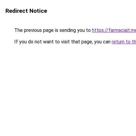
Redirect Notice
The previous page is sending you to
https://farmaciait.m
If you do not want to visit that page, you can
return to t