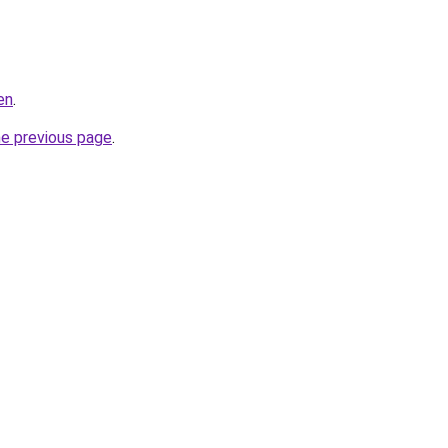
en
.
he previous page
.