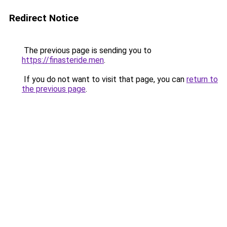
Redirect Notice
The previous page is sending you to
https://finasteride.men
.
If you do not want to visit that page, you can
return to
the previous page
.