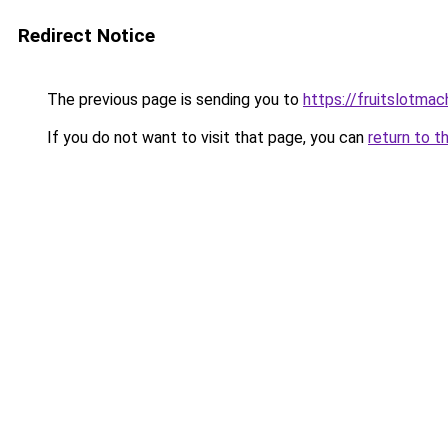
Redirect Notice
The previous page is sending you to
https://fruitslotmac
If you do not want to visit that page, you can
return to t