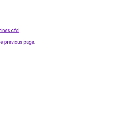
hines.cfd
.
he previous page
.