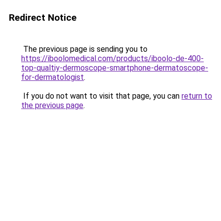
Redirect Notice
The previous page is sending you to
https://iboolomedical.com/products/iboolo-de-400-
top-qualtiy-dermoscope-smartphone-dermatoscope-
for-dermatologist
.
If you do not want to visit that page, you can
return to
the previous page
.