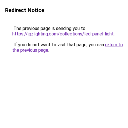
Redirect Notice
The previous page is sending you to
https://jqzlighting.com/collections/led-panel-light
.
If you do not want to visit that page, you can
return to
the previous page
.