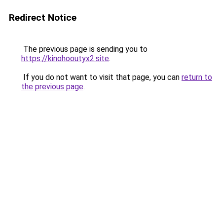
Redirect Notice
The previous page is sending you to
https://kinohooutyx2.site
.
If you do not want to visit that page, you can
return to
the previous page
.