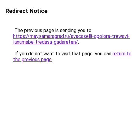
Redirect Notice
The previous page is sending you to
https://may.samaragrad.ru/avacaselli-opolora-trewavi-
lanamabe-tredasa-gadareten/
.
If you do not want to visit that page, you can
return to
the previous page
.