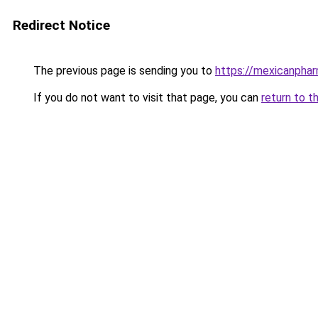
Redirect Notice
The previous page is sending you to
https://mexicanphar
If you do not want to visit that page, you can
return to t