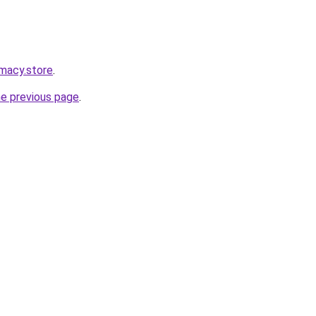
macy.store
.
he previous page
.