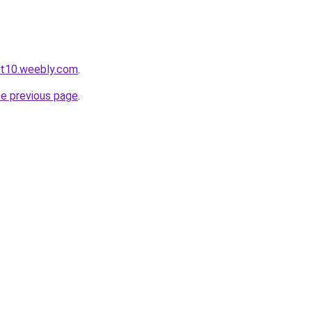
ot10.weebly.com
.
he previous page
.