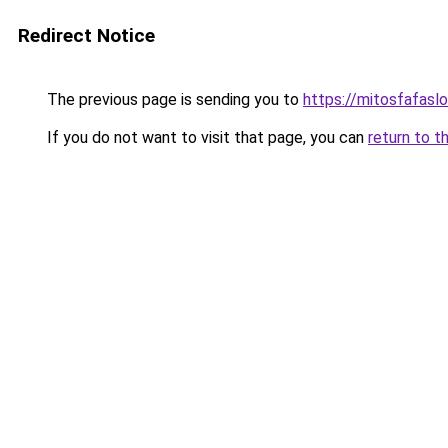
Redirect Notice
The previous page is sending you to
https://mitosfafasl
If you do not want to visit that page, you can
return to t