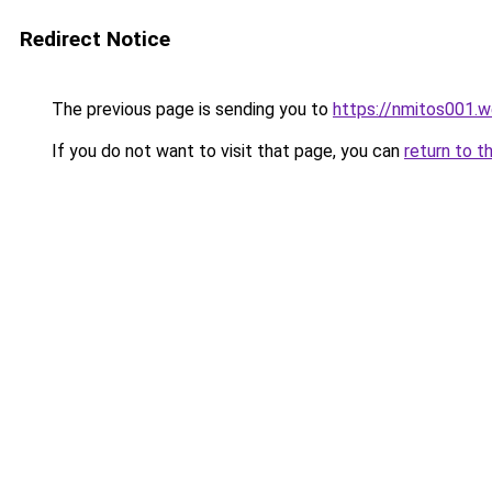
Redirect Notice
The previous page is sending you to
https://nmitos001.
If you do not want to visit that page, you can
return to t