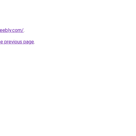
weebly.com/
.
he previous page
.