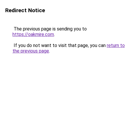
Redirect Notice
The previous page is sending you to
https://oakmire.com
.
If you do not want to visit that page, you can
return to
the previous page
.