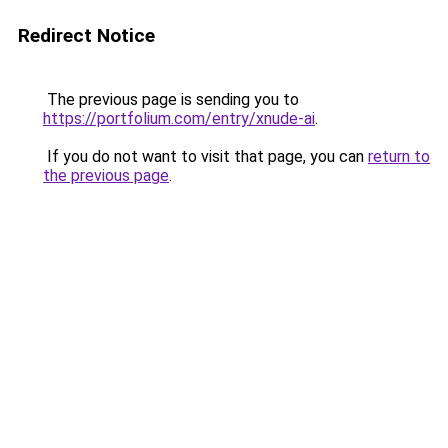
Redirect Notice
The previous page is sending you to
https://portfolium.com/entry/xnude-ai
.
If you do not want to visit that page, you can
return to
the previous page
.