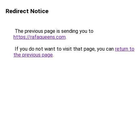
Redirect Notice
The previous page is sending you to
https://rafaqueens.com
.
If you do not want to visit that page, you can
return to
the previous page
.