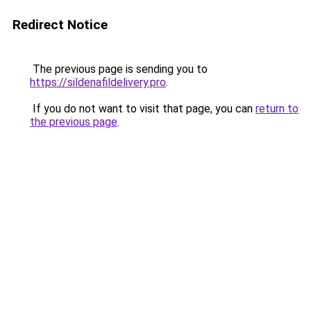
Redirect Notice
The previous page is sending you to
https://sildenafildelivery.pro
.
If you do not want to visit that page, you can
return to
the previous page
.