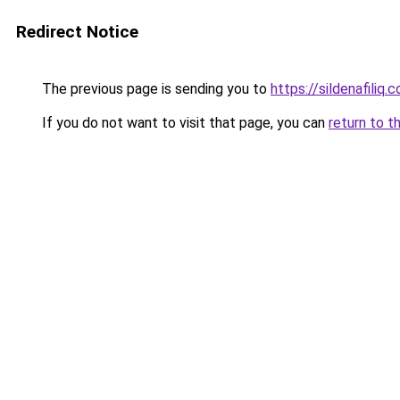
Redirect Notice
The previous page is sending you to
https://sildenafiliq.
If you do not want to visit that page, you can
return to t