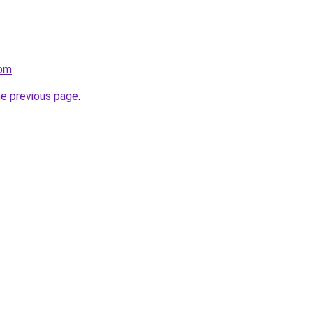
com
.
he previous page
.