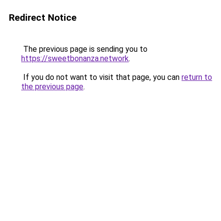
Redirect Notice
The previous page is sending you to
https://sweetbonanza.network
.
If you do not want to visit that page, you can
return to
the previous page
.