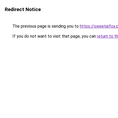
Redirect Notice
The previous page is sending you to
https://sweetiefox.
If you do not want to visit that page, you can
return to t