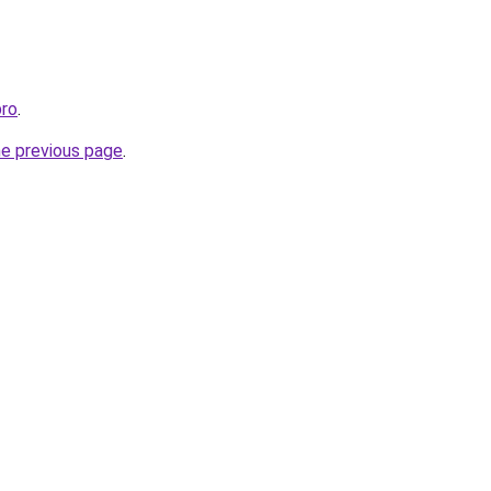
pro
.
he previous page
.