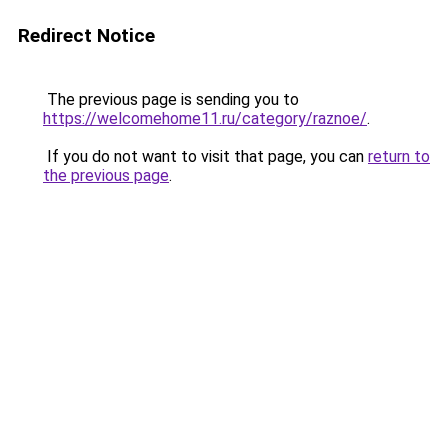
Redirect Notice
The previous page is sending you to
https://welcomehome11.ru/category/raznoe/
.
If you do not want to visit that page, you can
return to
the previous page
.