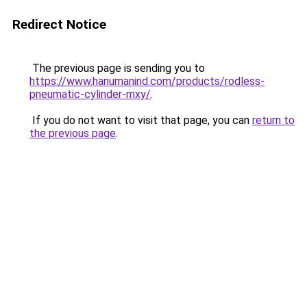
Redirect Notice
The previous page is sending you to
https://www.hanumanind.com/products/rodless-
pneumatic-cylinder-mxy/
.
If you do not want to visit that page, you can
return to
the previous page
.