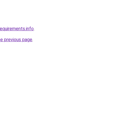
requirements.info
.
he previous page
.