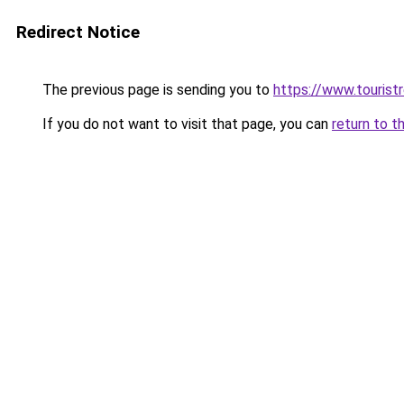
Redirect Notice
The previous page is sending you to
https://www.tourist
If you do not want to visit that page, you can
return to t