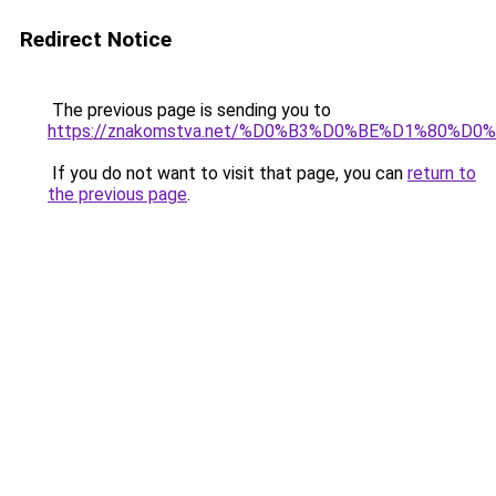
Redirect Notice
The previous page is sending you to
https://znakomstva.net/%D0%B3%D0%BE%D1%80
If you do not want to visit that page, you can
return to
the previous page
.