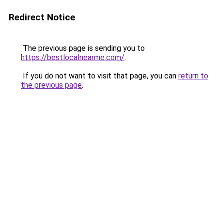
Redirect Notice
The previous page is sending you to
https://bestlocalnearme.com/
.
If you do not want to visit that page, you can
return to
the previous page
.