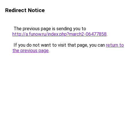
Redirect Notice
The previous page is sending you to
http://a.funow.ru/index.php?march2-06477858
.
If you do not want to visit that page, you can
return to
the previous page
.