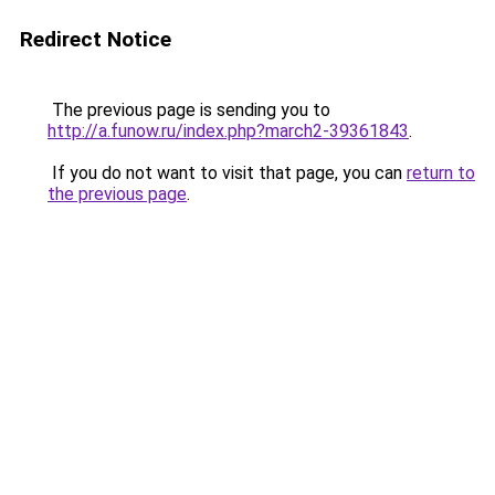
Redirect Notice
The previous page is sending you to
http://a.funow.ru/index.php?march2-39361843
.
If you do not want to visit that page, you can
return to
the previous page
.