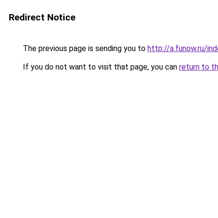
Redirect Notice
The previous page is sending you to
http://a.funow.ru/i
If you do not want to visit that page, you can
return to t