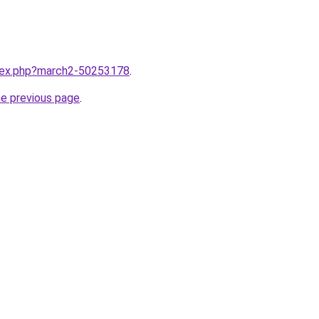
ndex.php?march2-50253178
.
he previous page
.