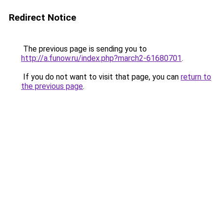
Redirect Notice
The previous page is sending you to
http://a.funow.ru/index.php?march2-61680701
.
If you do not want to visit that page, you can
return to
the previous page
.