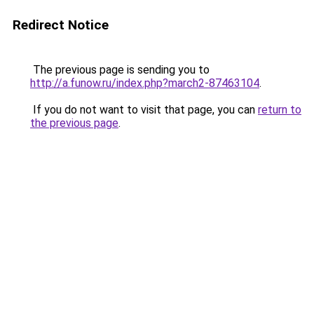
Redirect Notice
The previous page is sending you to
http://a.funow.ru/index.php?march2-87463104
.
If you do not want to visit that page, you can
return to
the previous page
.