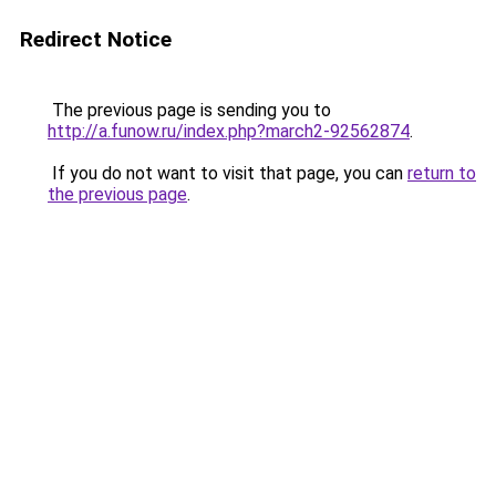
Redirect Notice
The previous page is sending you to
http://a.funow.ru/index.php?march2-92562874
.
If you do not want to visit that page, you can
return to
the previous page
.